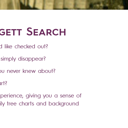
dgett Search
 like checked out?
simply disappear?
you never knew about?
rt?
perience, giving you a sense of
ily tree charts and background
oice.
& death records, census records,