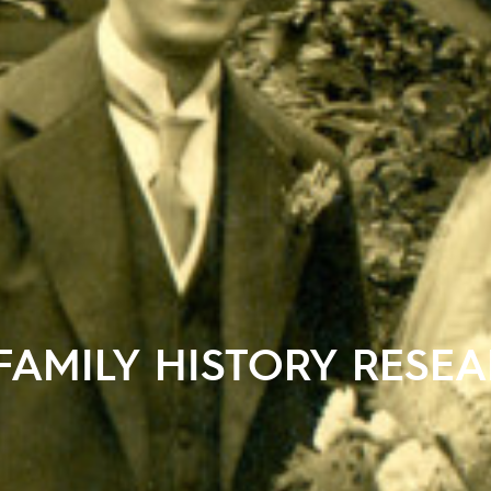
FAMILY HISTORY RESE