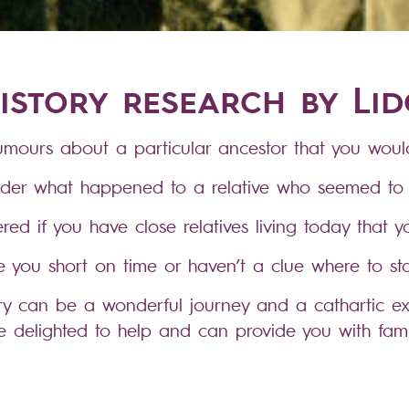
istory research by Li
mours about a particular ancestor that you would
der what happened to a relative who seemed to 
ed if you have close relatives living today that 
e you short on time or haven’t a clue where to sta
ory can be a wonderful journey and a cathartic ex
 delighted to help and can provide you with fam
rts of the highest standard, in a format of your ch
e on-line databases containing birth, marriage 