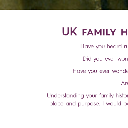
UK family h
Have you heard ru
Did you ever won
Have you ever wonder
Ar
Understanding your family hist
place and purpose. I would be
repo
I know my way around most of th